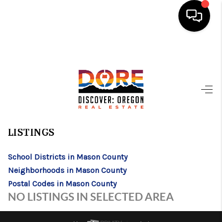
HOME
FIND YOUR HOME
BUYING
>
>
>
>
INDEX
WA
MASON COUNTY
CITY
ALLYN
ALLYN, WASHINGTON
SELLING
LISTINGS
ABOUT
School Districts in Mason County
FIND YOUR PEOPLE
Neighborhoods in Mason County
WELLS OF LIFE
Postal Codes in Mason County
NO LISTINGS IN SELECTED AREA
DEVELOPMENT