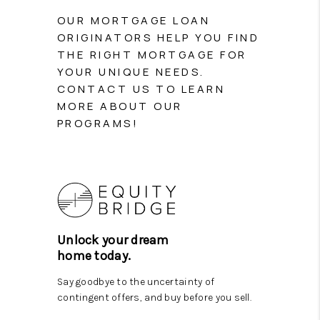
PARTY TO CHANGE
OUR MORTGAGE LOAN
THE WORLD
ORIGINATORS HELP YOU FIND
THE RIGHT MORTGAGE FOR
BLOG
YOUR UNIQUE NEEDS.
CONTACT US TO LEARN
ABOUT PLACE
MORE ABOUT OUR
PROGRAMS!
CONNECT
CORVALLIS
TOP AREAS
Unlock your dream
home today.
Say goodbye to the uncertainty of
contingent offers, and buy before you sell.