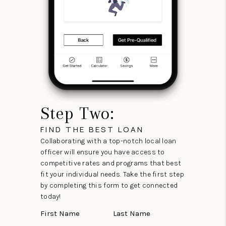
Step Two:
FIND THE BEST LOAN
Collaborating with a top-notch local loan
officer will ensure you have access to
competitive rates and programs that best
fit your individual needs. Take the first step
by completing this form to get connected
today!
First Name
Last Name