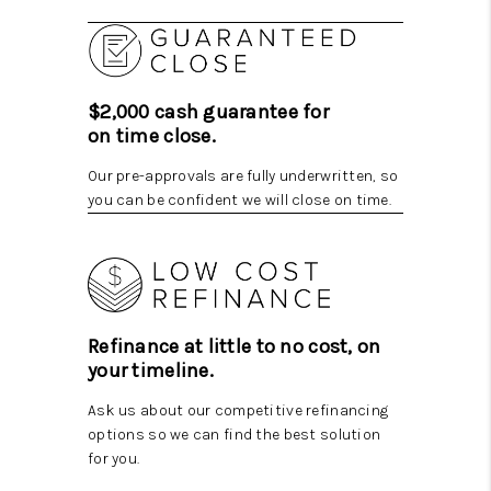
$2,000 cash guarantee for
on time close.
Our pre-approvals are fully underwritten, so
you can be confident we will close on time.
Refinance at little to no cost, on
your timeline.
Ask us about our competitive refinancing
options so we can find the best solution
for you.