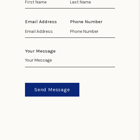
Email Address
Phone Number
Your Message
Send Message