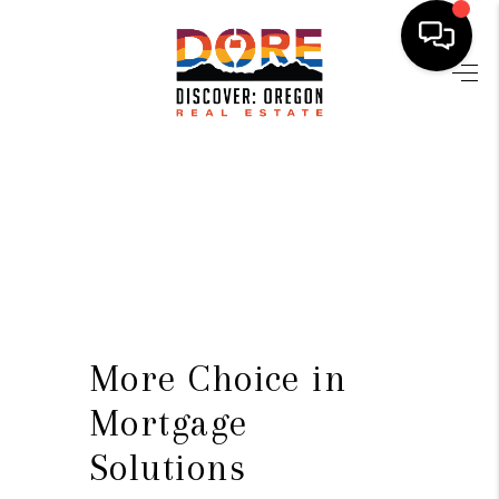
HOME
FIND YOUR HOME
BUYING
SELLING
ABOUT
FIND YOUR PEOPLE
More Choice in
WELLS OF LIFE
Mortgage
Solutions
DEVELOPMENT