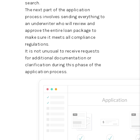
search.
The next part of the application
process involves sending everything to
an underwriter who will review and
approve the entire loan package to
make sure it meets all compliance
regulations.
It is not unusual to receive requests
for additional documentation or
clarification during this phase of the
application process.