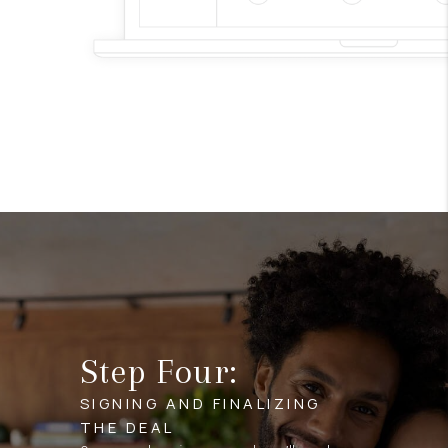
Step Four:
SIGNING AND FINALIZING
THE DEAL