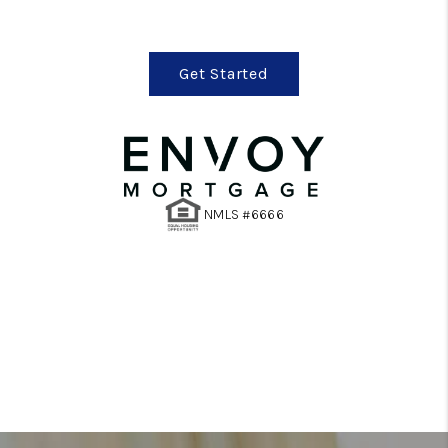
Get Started
NMLS #6666