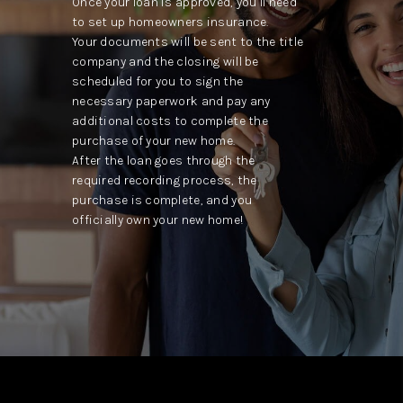
Once your loan is approved, you’ll need
to set up homeowners insurance.
Your documents will be sent to the title
company and the closing will be
scheduled for you to sign the
necessary paperwork and pay any
additional costs to complete the
purchase of your new home.
After the loan goes through the
required recording process, the
purchase is complete, and you
officially own your new home!