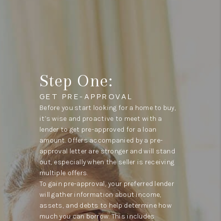
Step One:
GET PRE-APPROVAL
Before you start looking for a home to buy,
it’s wise and proactive to meet with a
lender to get pre-approved for a loan
amount. Offers accompanied by a pre-
approval letter are stronger and will stand
out, especially when the seller is receiving
multiple offers.
To gain pre-approval, your preferred lender
will gather information about income,
assets, and debts to help determine how
much you can borrow. This includes