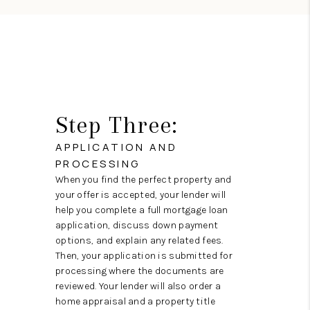
Step Three:
APPLICATION AND
PROCESSING
When you find the perfect property and
your offer is accepted, your lender will
help you complete a full mortgage loan
application, discuss down payment
options, and explain any related fees.
Then, your application is submitted for
processing where the documents are
reviewed. Your lender will also order a
home appraisal and a property title