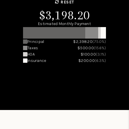
RESET
$3,198.20
Estimated Monthly Payment
Principal
$2,398.20
(75.0%)
Taxes
$500.00
(15.6%)
HOA
$100.00
(3.1%)
Insurance
$200.00
(6.3%)