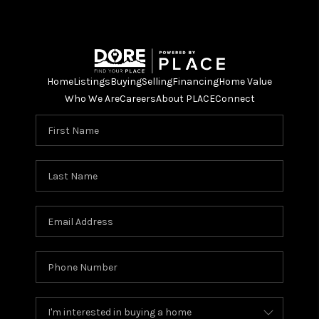
Home
Listings
Buying
Selling
Financing
Home Value
Who We Are
Careers
About PLACE
Connect