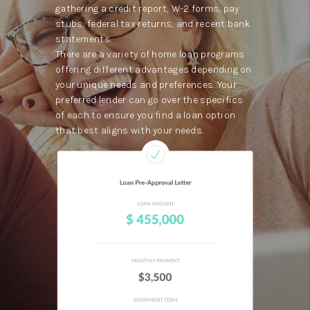
gathering a credit report, W-2 forms, pay
stubs, federal tax returns, and recent bank
statements.
There are a variety of home loan programs
offering different advantages depending on
your unique needs and preferences. Your
preferred lender can go over the specifics
of each to ensure you find a loan option
that best aligns with your needs.