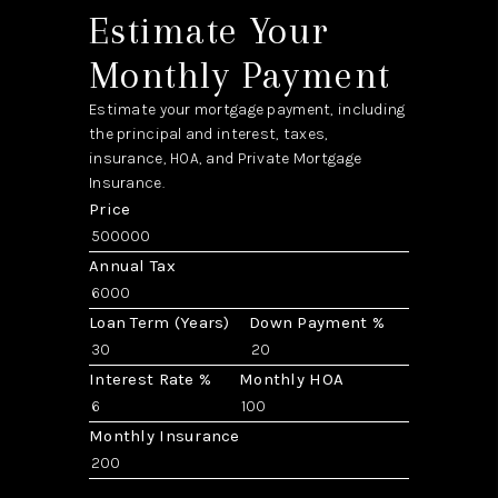
Estimate Your
Monthly Payment
Estimate your mortgage payment, including
the principal and interest, taxes,
insurance, HOA, and Private Mortgage
Insurance.
Price
Annual Tax
Loan Term (Years)
Down Payment %
Interest Rate %
Monthly HOA
Monthly Insurance