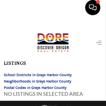
HOME
FIND YOUR HOME
BUYING
>
>
>
>
INDEX
WA
GRAYS HARBOR COUNTY
CITY
SATSOP
SATSOP, WASHINGTON
SELLING
LISTINGS
ABOUT
School Districts in Grays Harbor County
FIND YOUR PEOPLE
Neighborhoods in Grays Harbor County
WELLS OF LIFE
Postal Codes in Grays Harbor County
NO LISTINGS IN SELECTED AREA
DEVELOPMENT