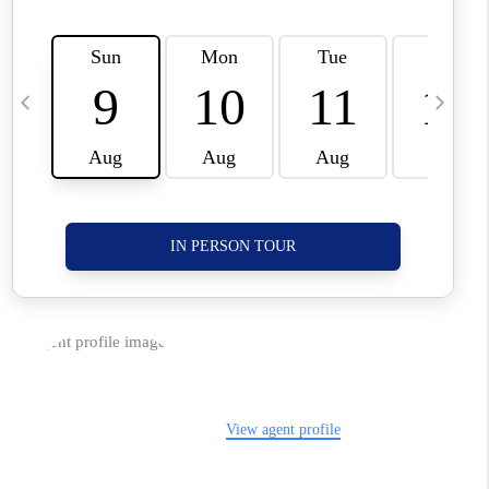
CORVALLIS
TOP AREAS