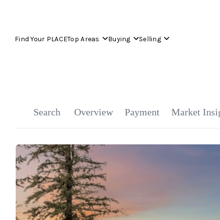
Find Your PLACE
Top Areas
Buying
Selling