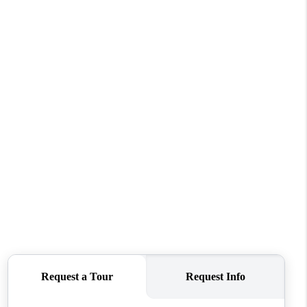
WELLS OF LIFE
DEVELOPMENT
TY TO CHANGE THE
WORLD
BLOG
ABOUT PLACE
CONNECT