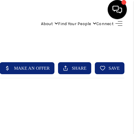
About
Find Your People
Connect
HOME
FIND YOUR HOME
BUYING
SELLING
ABOUT
IND YOUR PEOPLE