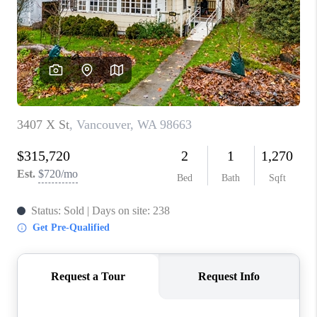
PARTY TO CHANGE
THE WORLD
BLOG
ABOUT PLACE
CONNECT
CORVALLIS
TOP AREAS