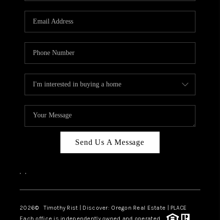
Send Us A Message
,
,
2026
© Timothy Rist | Discover: Oregon Real Estate |
PLACE
Each office is independently owned and operated.