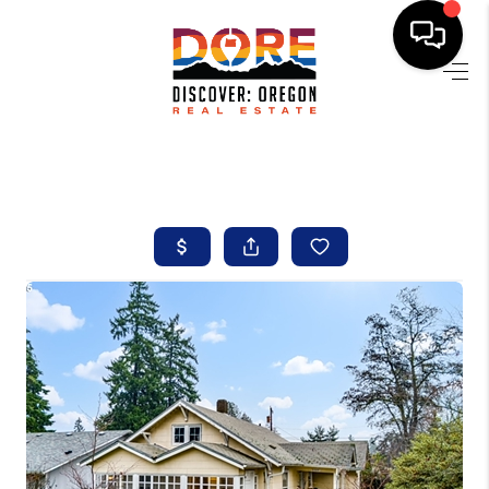
HOME
FIND YOUR HOME
BUYING
SELLING
ABOUT
FIND YOUR PEOPLE
WELLS OF LIFE
DEVELOPMENT