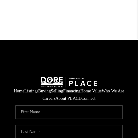
Home
Listings
Buying
Selling
Financing
Home Value
Who We Are
Careers
About PLACE
Connect