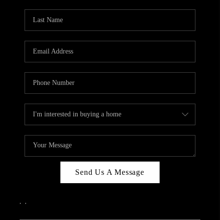
PARTY TO CHANGE
THE WORLD
BLOG
ABOUT PLACE
CONNECT
CORVALLIS
TOP AREAS
Send Us A Message
,
,