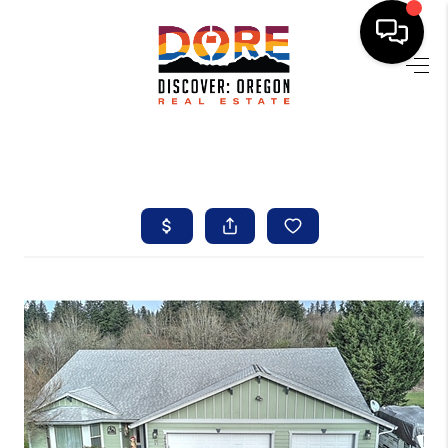
HOME
FIND YOUR HOME
BUYING
SELLING
ABOUT
FIND YOUR PEOPLE
WELLS OF LIFE
DEVELOPMENT