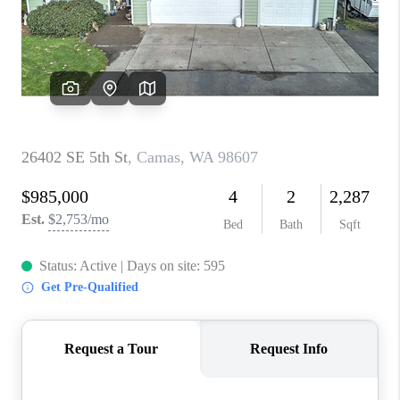
PARTY TO CHANGE
THE WORLD
BLOG
ABOUT PLACE
CONNECT
CORVALLIS
TOP AREAS