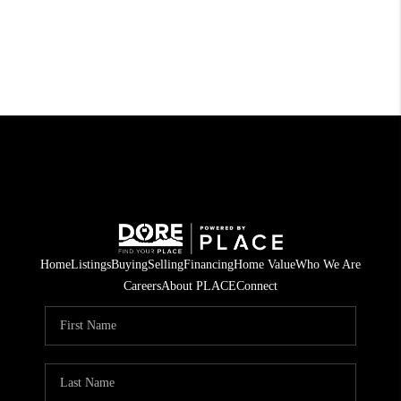
Home
Listings
Buying
Selling
Financing
Home Value
Who We Are
Careers
About PLACE
Connect