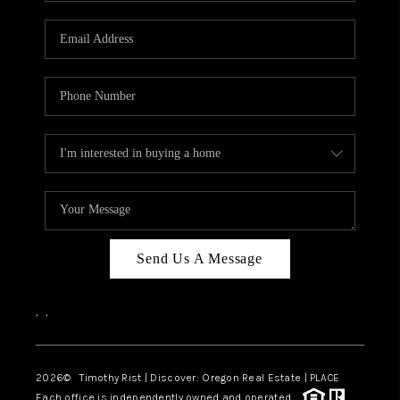
Send Us A Message
,
,
2026
© Timothy Rist | Discover: Oregon Real Estate |
PLACE
Each office is independently owned and operated.