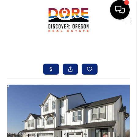
HOME
FIND YOUR HOME
BUYING
SELLING
ABOUT
FIND YOUR PEOPLE
WELLS OF LIFE
DEVELOPMENT