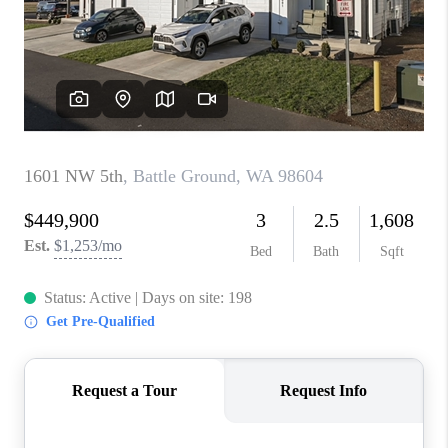
PARTY TO CHANGE
THE WORLD
BLOG
ABOUT PLACE
CONNECT
CORVALLIS
TOP AREAS