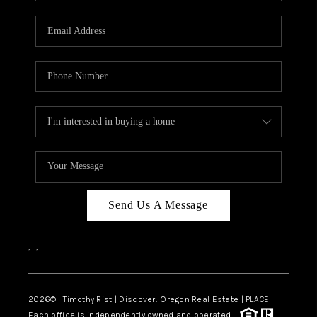
Send Us A Message
,
,
2026
© Timothy Rist | Discover: Oregon Real Estate |
PLACE
Each office is independently owned and operated.