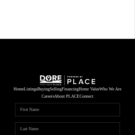
Home
Listings
Buying
Selling
Financing
Home Value
Who We Are
Careers
About PLACE
Connect