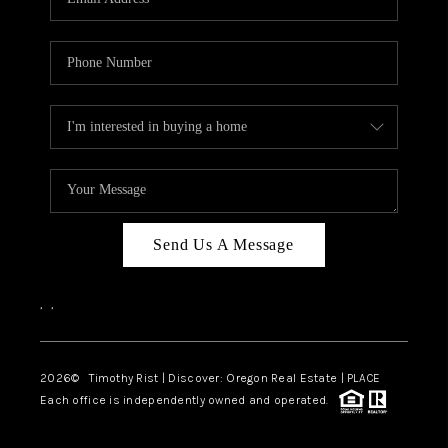
Send Us A Message
,
,
2026
© Timothy Rist | Discover: Oregon Real Estate |
PLACE
Each office is independently owned and operated.