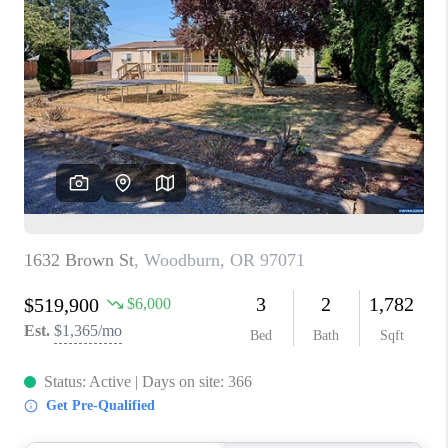
PARTY TO CHANGE
THE WORLD
BLOG
ABOUT PLACE
CONNECT
CORVALLIS
TOP AREAS