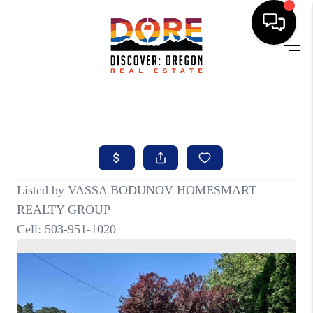
HOME
FIND YOUR HOME
BUYING
SELLING
ABOUT
FIND YOUR PEOPLE
WELLS OF LIFE
DEVELOPMENT