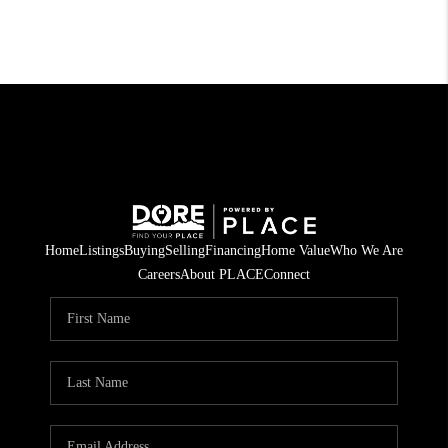
Home
Listings
Buying
Selling
Financing
Home Value
Who We Are
Careers
About PLACE
Connect