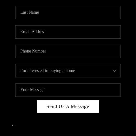
PARTY TO CHANGE
THE WORLD
BLOG
ABOUT PLACE
CONNECT
CORVALLIS
TOP AREAS
Send Us A Message
,
,