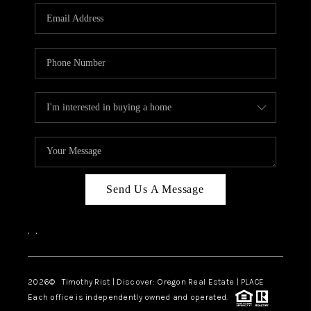
Send Us A Message
,
,
2026
© Timothy Rist | Discover: Oregon Real Estate |
PLACE
Each office is independently owned and operated.