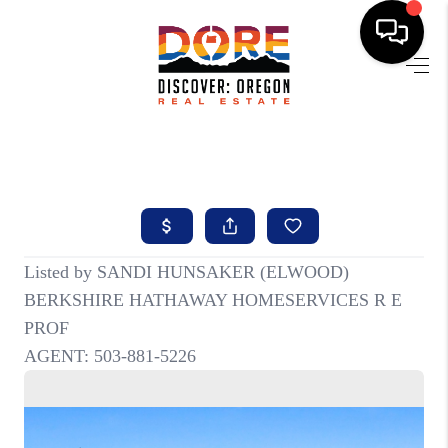
HOME
FIND YOUR HOME
BUYING
SELLING
ABOUT
FIND YOUR PEOPLE
WELLS OF LIFE
DEVELOPMENT