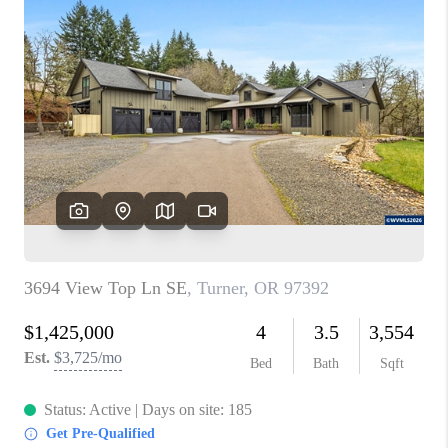
PARTY TO CHANGE
THE WORLD
BLOG
ABOUT PLACE
CONNECT
CORVALLIS
TOP AREAS