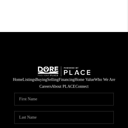
Home
Listings
Buying
Selling
Financing
Home Value
Who We Are
Careers
About PLACE
Connect