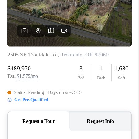
PARTY TO CHANGE
THE WORLD
BLOG
ABOUT PLACE
CONNECT
CORVALLIS
TOP AREAS