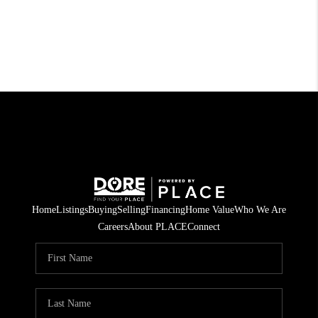
Home
Listings
Buying
Selling
Financing
Home Value
Who We Are
Careers
About PLACE
Connect