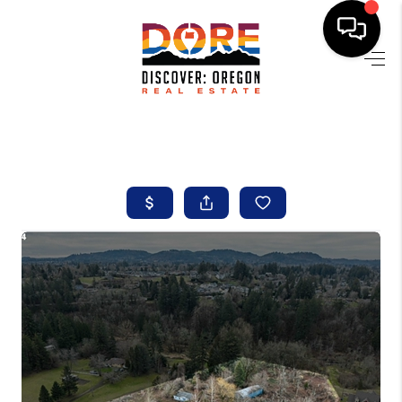
HOME
FIND YOUR HOME
BUYING
SELLING
ABOUT
FIND YOUR PEOPLE
WELLS OF LIFE
DEVELOPMENT