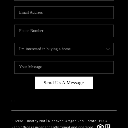
Send Us A Message
,
,
2026
© Timothy Rist | Discover: Oregon Real Estate |
PLACE
Each office is independently owned and operated.