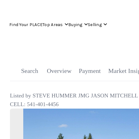
Find Your PLACE
Top Areas
Buying
Selling