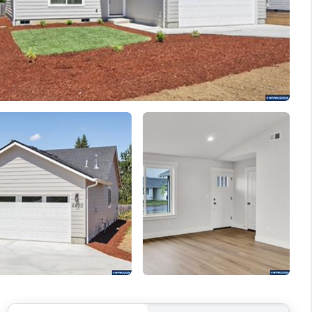
WELLS OF LIFE
DEVELOPMENT
TY TO CHANGE THE
WORLD
BLOG
ABOUT PLACE
CONNECT