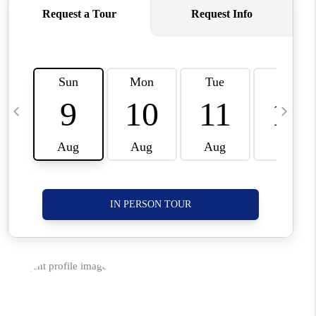
CORVALLIS
TOP AREAS