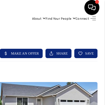
About
Find Your People
Connect
HOME
FIND YOUR HOME
BUYING
SELLING
ABOUT
IND YOUR PEOPLE