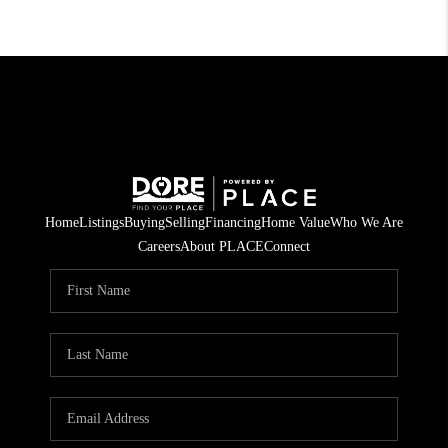
Home
Listings
Buying
Selling
Financing
Home Value
Who We Are
Careers
About PLACE
Connect