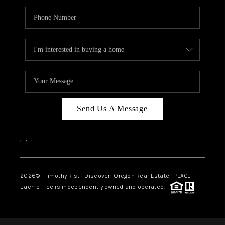
Send Us A Message
,
,
2026
© Timothy Rist | Discover: Oregon Real Estate |
PLACE
Each office is independently owned and operated.