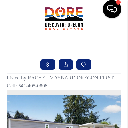
HOME
FIND YOUR HOME
BUYING
SELLING
ABOUT
FIND YOUR PEOPLE
WELLS OF LIFE
DEVELOPMENT