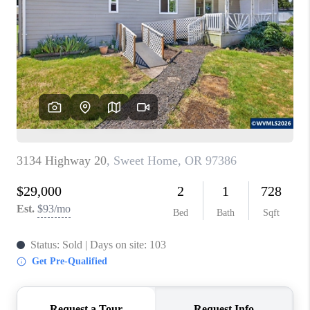
PARTY TO CHANGE
THE WORLD
BLOG
ABOUT PLACE
CONNECT
CORVALLIS
TOP AREAS