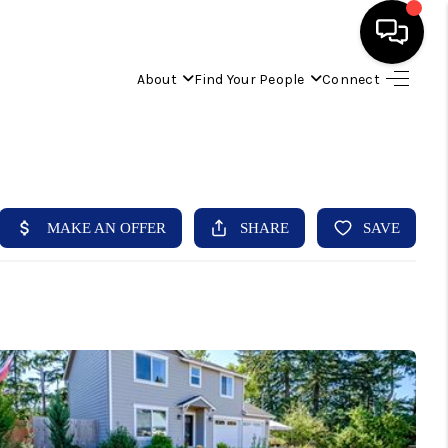
About
Find Your People
Connect
HOME
FIND YOUR HOME
BUYING
SELLING
ABOUT
IND YOUR PEOPLE