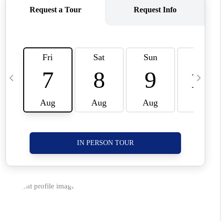
CORVALLIS
TOP AREAS