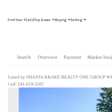
Find Your PLACE
Top Areas
Buying
Selling