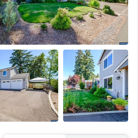
WELLS OF LIFE
DEVELOPMENT
TY TO CHANGE THE
WORLD
BLOG
ABOUT PLACE
CONNECT