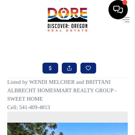
HOME
FIND YOUR HOME
BUYING
SELLING
ABOUT
FIND YOUR PEOPLE
WELLS OF LIFE
DEVELOPMENT