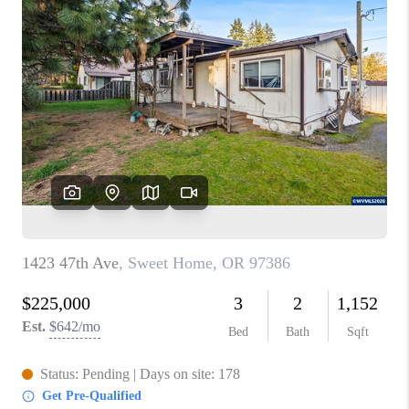
PARTY TO CHANGE
THE WORLD
BLOG
ABOUT PLACE
CONNECT
CORVALLIS
TOP AREAS