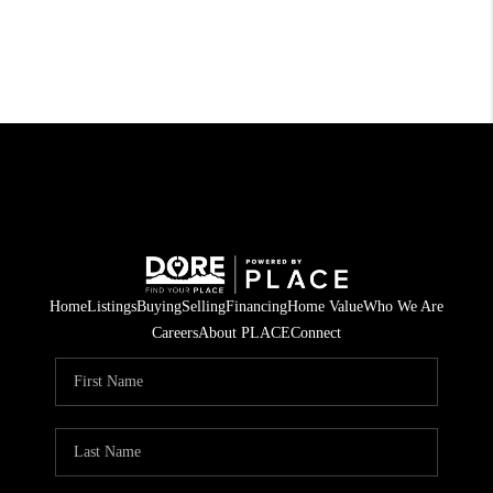
Home
Listings
Buying
Selling
Financing
Home Value
Who We Are
Careers
About PLACE
Connect