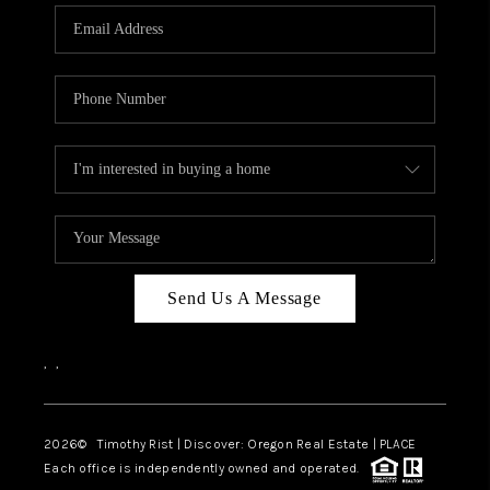
Send Us A Message
,
,
2026
© Timothy Rist | Discover: Oregon Real Estate |
PLACE
Each office is independently owned and operated.