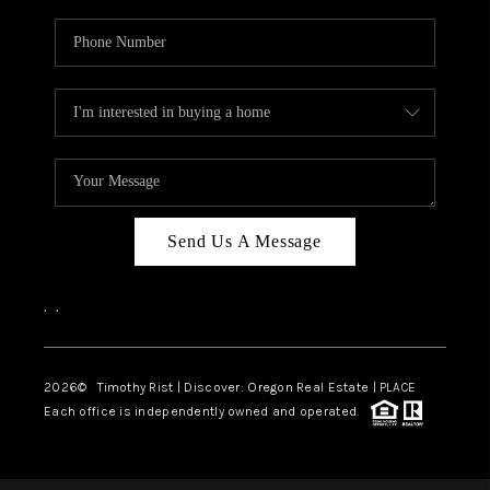
Send Us A Message
,
,
2026
© Timothy Rist | Discover: Oregon Real Estate |
PLACE
Each office is independently owned and operated.