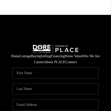
Home
Listings
Buying
Selling
Financing
Home Value
Who We Are
Careers
About PLACE
Connect