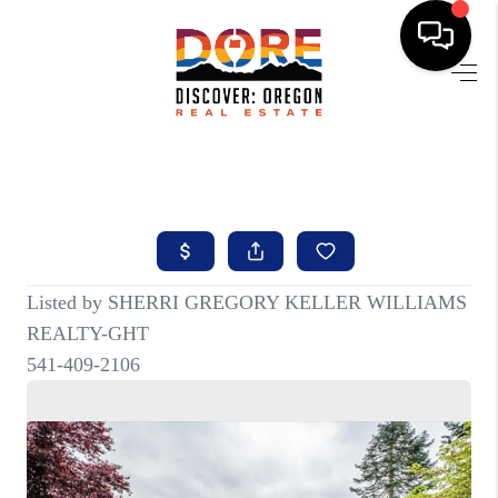
HOME
FIND YOUR HOME
BUYING
SELLING
ABOUT
FIND YOUR PEOPLE
WELLS OF LIFE
DEVELOPMENT