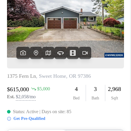
PARTY TO CHANGE
THE WORLD
BLOG
ABOUT PLACE
CONNECT
CORVALLIS
TOP AREAS