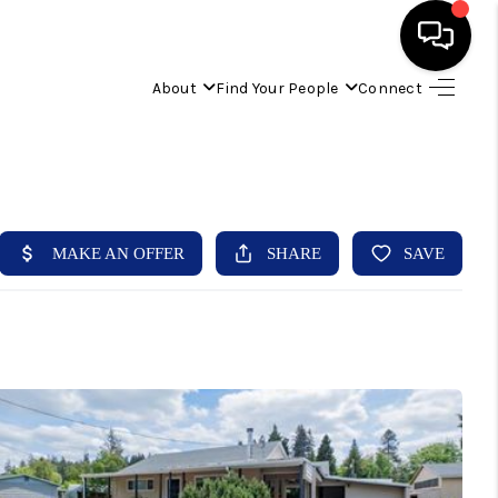
About
Find Your People
Connect
HOME
FIND YOUR HOME
BUYING
SELLING
ABOUT
IND YOUR PEOPLE