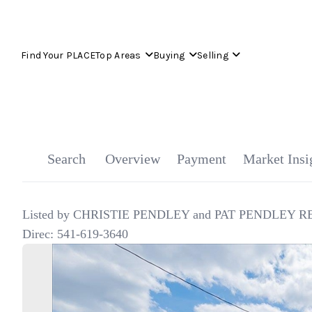
Find Your PLACE
Top Areas
Buying
Selling