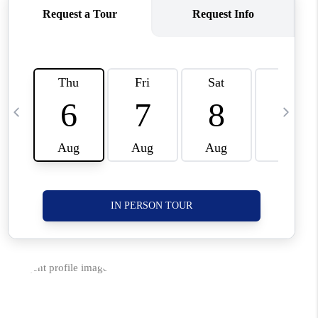
CORVALLIS
TOP AREAS