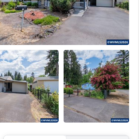
WELLS OF LIFE
DEVELOPMENT
TY TO CHANGE THE
WORLD
BLOG
ABOUT PLACE
CONNECT