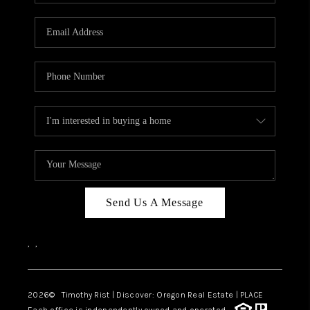
Send Us A Message
,
,
2026
© Timothy Rist | Discover: Oregon Real Estate |
PLACE