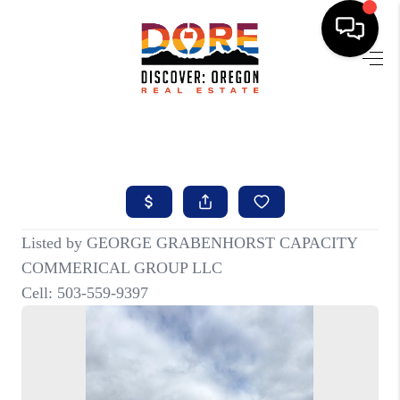
HOME
FIND YOUR HOME
BUYING
SELLING
ABOUT
FIND YOUR PEOPLE
WELLS OF LIFE
DEVELOPMENT