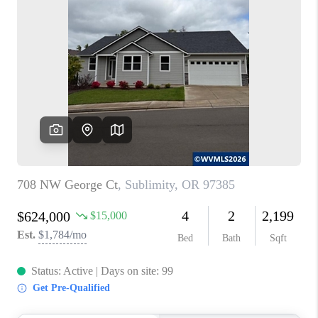
PARTY TO CHANGE
THE WORLD
BLOG
ABOUT PLACE
CONNECT
CORVALLIS
TOP AREAS