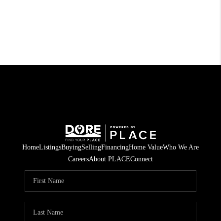
Home
Listings
Buying
Selling
Financing
Home Value
Who We Are
Careers
About PLACE
Connect