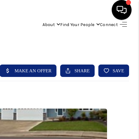
About
Find Your People
Connect
HOME
FIND YOUR HOME
BUYING
SELLING
ABOUT
IND YOUR PEOPLE