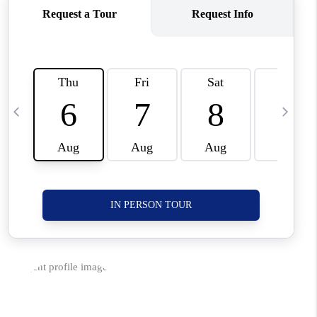
CORVALLIS
TOP AREAS