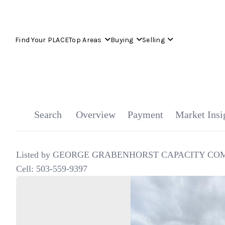
Find Your PLACE
Top Areas
Buying
Selling