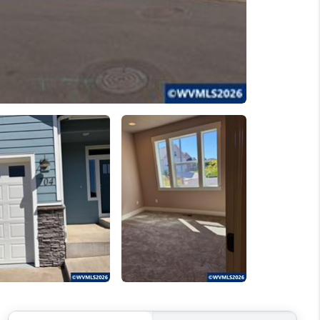
WELLS OF LIFE
DEVELOPMENT
TY TO CHANGE THE
WORLD
BLOG
ABOUT PLACE
CONNECT