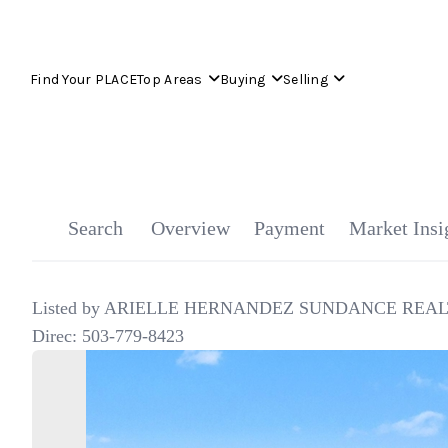
Find Your PLACE
Top Areas
Buying
Selling