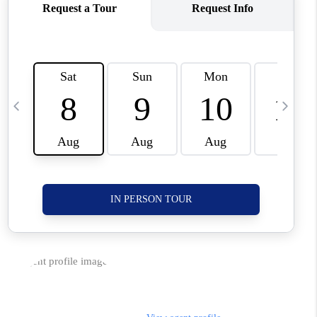
CORVALLIS
TOP AREAS