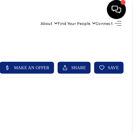
About
Find Your People
Connect
HOME
FIND YOUR HOME
BUYING
SELLING
ABOUT
IND YOUR PEOPLE