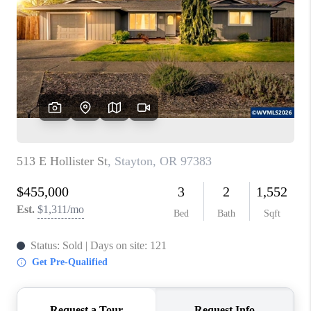
PARTY TO CHANGE
THE WORLD
BLOG
ABOUT PLACE
CONNECT
CORVALLIS
TOP AREAS