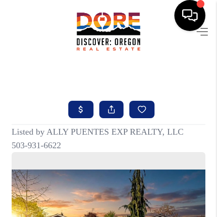
HOME
FIND YOUR HOME
BUYING
SELLING
ABOUT
FIND YOUR PEOPLE
WELLS OF LIFE
DEVELOPMENT