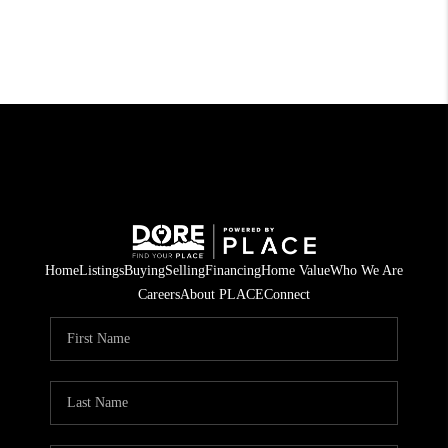
Home
Listings
Buying
Selling
Financing
Home Value
Who We Are
Careers
About PLACE
Connect