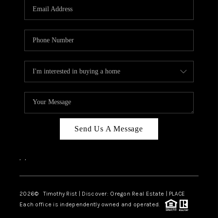
Send Us A Message
,
,
2026
© Timothy Rist | Discover: Oregon Real Estate |
PLACE
Each office is independently owned and operated.