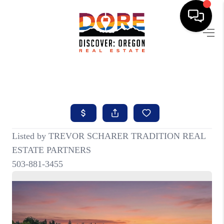
HOME
FIND YOUR HOME
BUYING
SELLING
ABOUT
FIND YOUR PEOPLE
WELLS OF LIFE
DEVELOPMENT