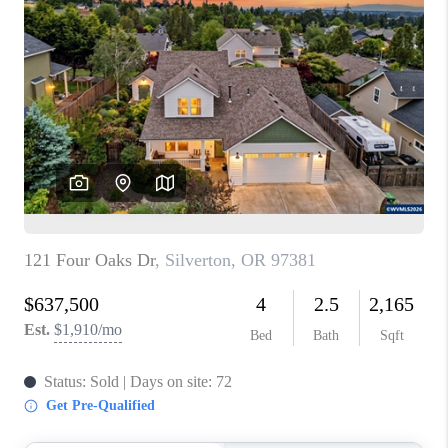
PARTY TO CHANGE
THE WORLD
BLOG
ABOUT PLACE
CONNECT
CORVALLIS
TOP AREAS