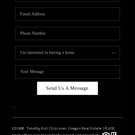
Send Us A Message
,
,
2026
© Timothy Rist | Discover: Oregon Real Estate |
PLACE