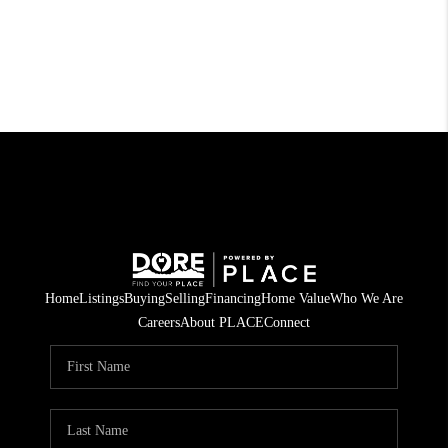
Home
Listings
Buying
Selling
Financing
Home Value
Who We Are
Careers
About PLACE
Connect