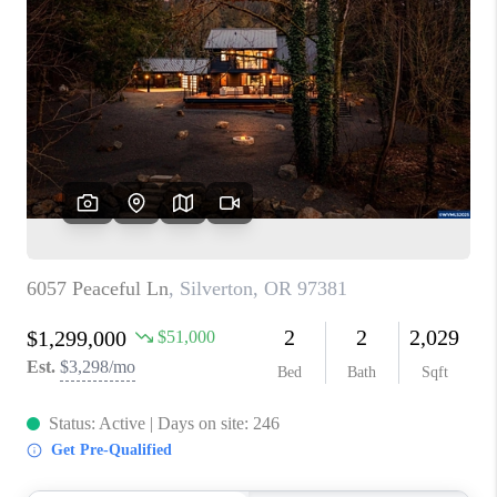
PARTY TO CHANGE
THE WORLD
BLOG
ABOUT PLACE
CONNECT
CORVALLIS
TOP AREAS