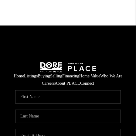
Home
Listings
Buying
Selling
Financing
Home Value
Who We Are
Careers
About PLACE
Connect