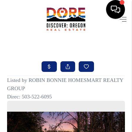
HOME
FIND YOUR HOME
BUYING
SELLING
ABOUT
FIND YOUR PEOPLE
WELLS OF LIFE
DEVELOPMENT