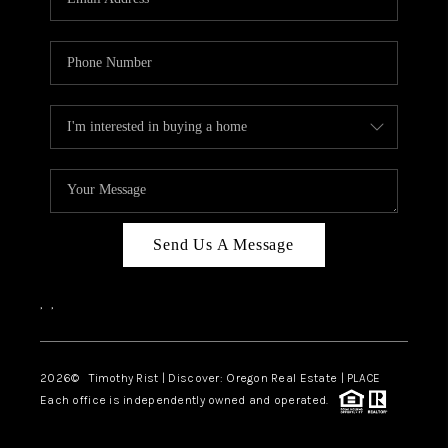
Send Us A Message
,
,
2026
© Timothy Rist | Discover: Oregon Real Estate |
PLACE
Each office is independently owned and operated.