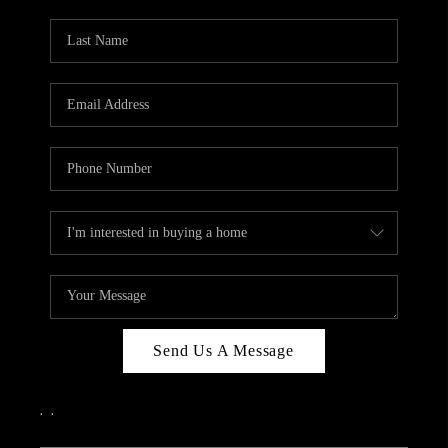
PARTY TO CHANGE
THE WORLD
BLOG
ABOUT PLACE
CONNECT
CORVALLIS
TOP AREAS
Send Us A Message
,
,