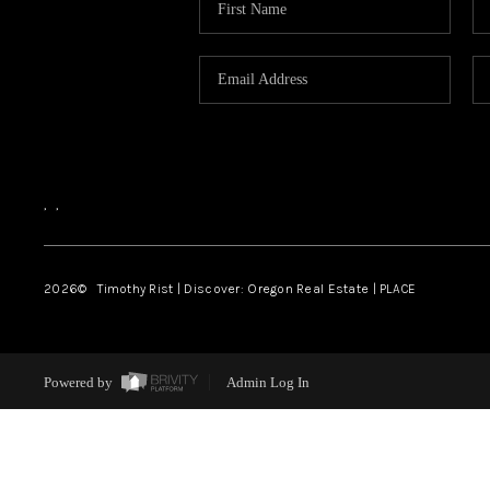
,
,
2026
© Timothy Rist | Discover: Oregon Real Estate |
PLACE
Powered by
Admin Log In