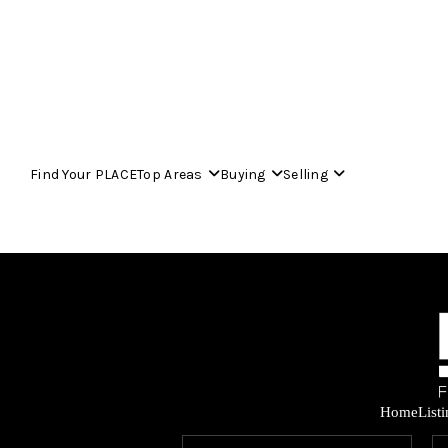
Find Your PLACE
Top Areas
Buying
Selling
Home
List