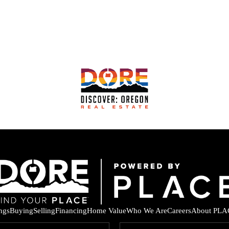
ings
Buying
Selling
Financing
Home Value
Who We Are
Careers
About PLA
F