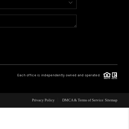
WELLS OF LIFE
DEVELOPMENT
TY TO CHANGE THE
WORLD
Each office is independently owned and operated.
BLOG
Privacy Policy
DMCA & Terms of Service
Sitemap
ABOUT PLACE
CONNECT