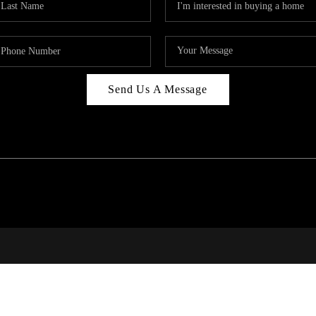
Send Us A Message
PAR