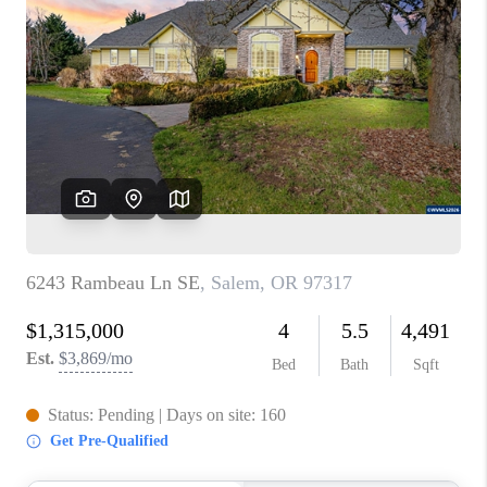
PARTY TO CHANGE
THE WORLD
BLOG
ABOUT PLACE
CONNECT
CORVALLIS
TOP AREAS