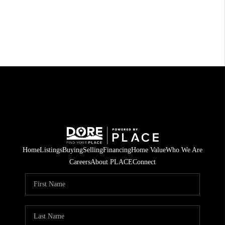
Home
Listings
Buying
Selling
Financing
Home Value
Who We Are
Careers
About PLACE
Connect