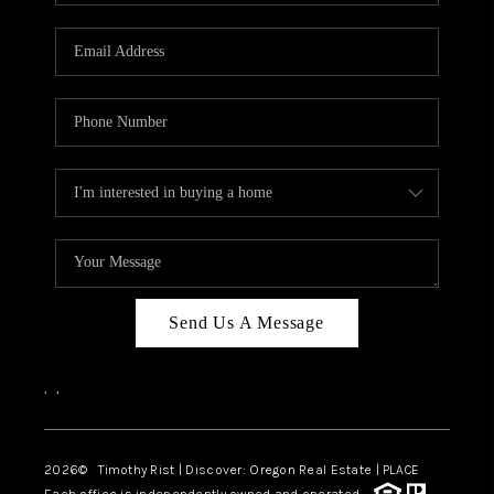
Send Us A Message
,
,
2026
© Timothy Rist | Discover: Oregon Real Estate |
PLACE