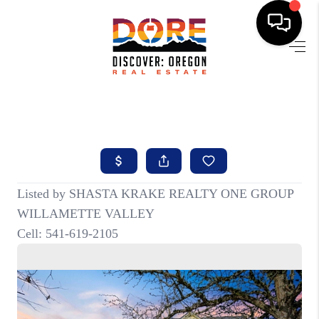
HOME
FIND YOUR HOME
BUYING
SELLING
ABOUT
FIND YOUR PEOPLE
WELLS OF LIFE
DEVELOPMENT