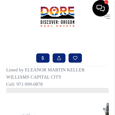
HOME
FIND YOUR HOME
BUYING
SELLING
ABOUT
FIND YOUR PEOPLE
WELLS OF LIFE
DEVELOPMENT