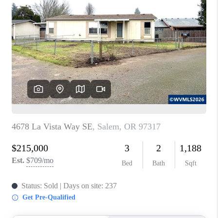
PARTY TO CHANGE
THE WORLD
BLOG
ABOUT PLACE
CONNECT
CORVALLIS
TOP AREAS