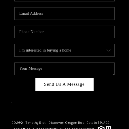
Send Us A Message
,
,
2026
© Timothy Rist | Discover: Oregon Real Estate |
PLACE