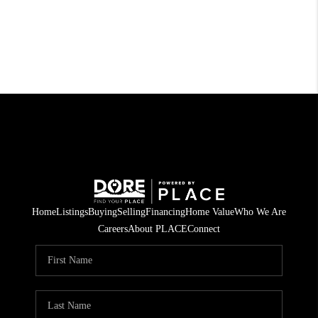
Home
Listings
Buying
Selling
Financing
Home Value
Who We Are
Careers
About PLACE
Connect