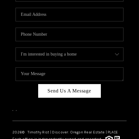
Send Us A Message
,
,
2026
© Timothy Rist | Discover: Oregon Real Estate |
PLACE