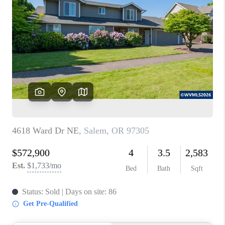
PARTY TO CHANGE
THE WORLD
BLOG
ABOUT PLACE
CONNECT
CORVALLIS
TOP AREAS