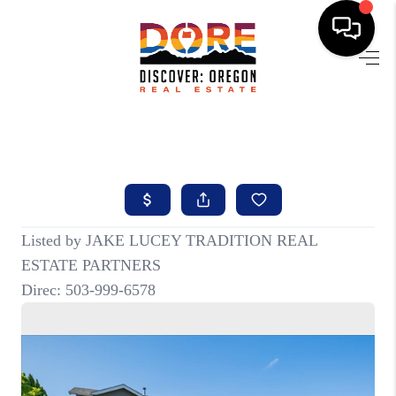
HOME
FIND YOUR HOME
BUYING
SELLING
ABOUT
FIND YOUR PEOPLE
WELLS OF LIFE
DEVELOPMENT