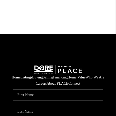
Home
Listings
Buying
Selling
Financing
Home Value
Who We Are
Careers
About PLACE
Connect