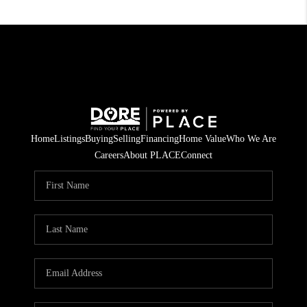
Home
Listings
Buying
Selling
Financing
Home Value
Who We Are
Careers
About PLACE
Connect