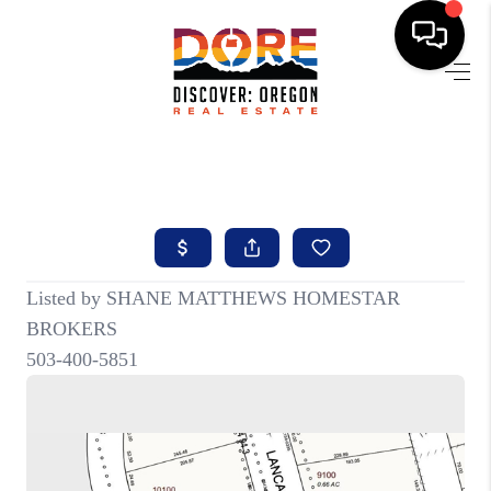
HOME
FIND YOUR HOME
BUYING
SELLING
ABOUT
FIND YOUR PEOPLE
WELLS OF LIFE
DEVELOPMENT