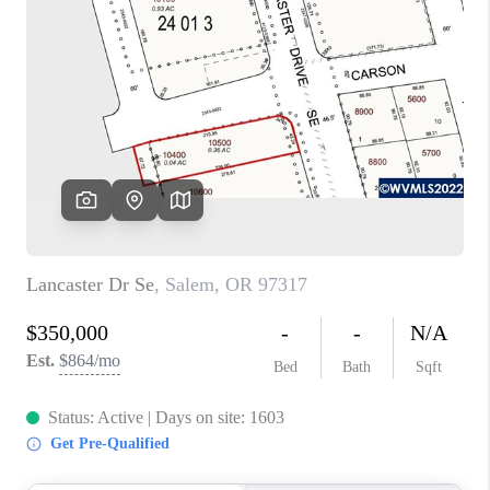
PARTY TO CHANGE
THE WORLD
BLOG
ABOUT PLACE
CONNECT
CORVALLIS
TOP AREAS