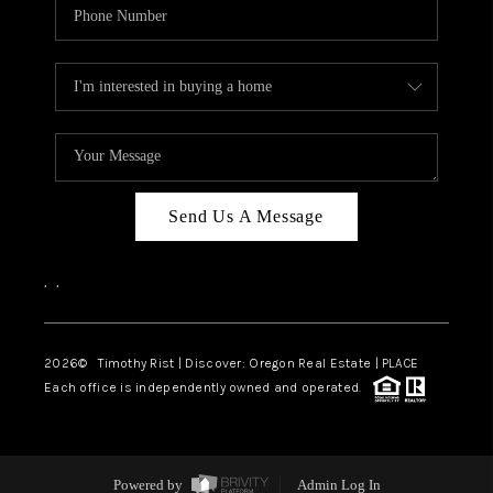
Send Us A Message
,
,
2026
© Timothy Rist | Discover: Oregon Real Estate |
PLACE
Each office is independently owned and operated.
Powered by
Admin Log In