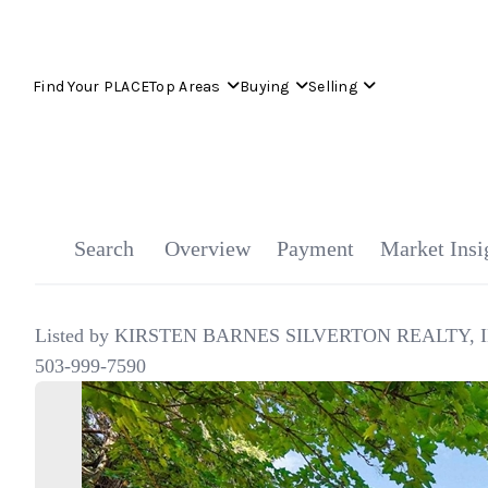
Find Your PLACE
Top Areas
Buying
Selling