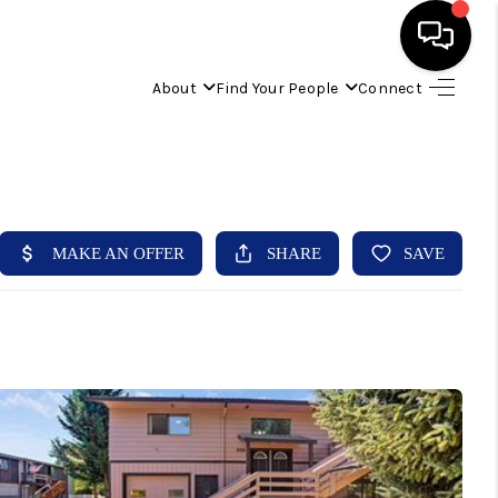
About
Find Your People
Connect
HOME
FIND YOUR HOME
BUYING
SELLING
ABOUT
IND YOUR PEOPLE