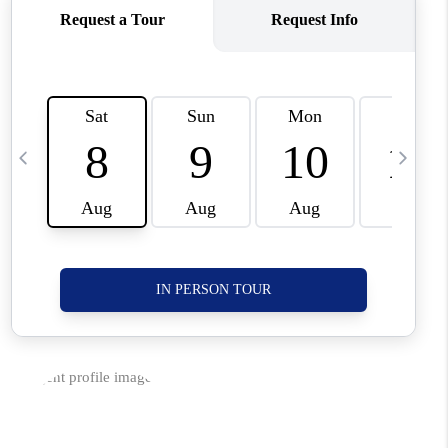
CORVALLIS
TOP AREAS