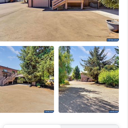
WELLS OF LIFE
DEVELOPMENT
TY TO CHANGE THE
WORLD
BLOG
ABOUT PLACE
CONNECT