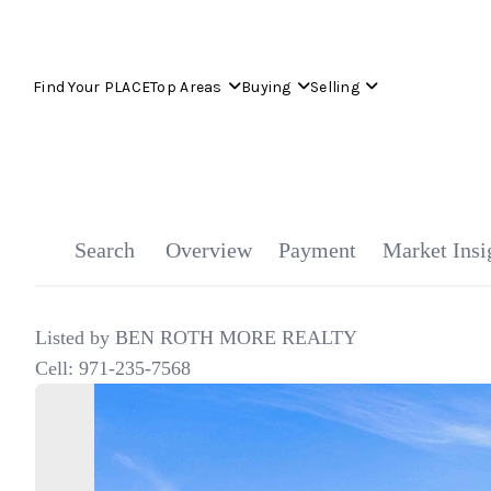
Find Your PLACE
Top Areas
Buying
Selling