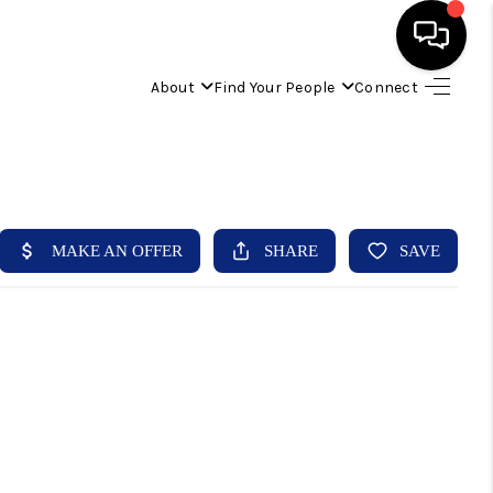
About
Find Your People
Connect
HOME
FIND YOUR HOME
BUYING
SELLING
ABOUT
IND YOUR PEOPLE