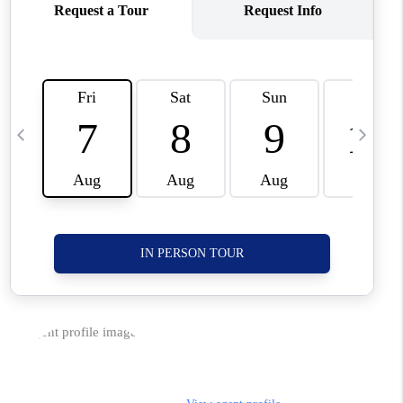
CORVALLIS
TOP AREAS