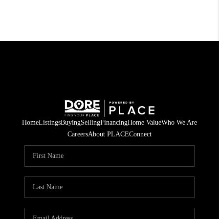
Home
Listings
Buying
Selling
Financing
Home Value
Who We Are
Careers
About PLACE
Connect