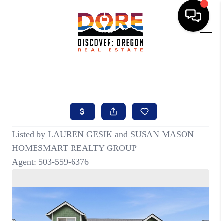
HOME
FIND YOUR HOME
BUYING
SELLING
ABOUT
FIND YOUR PEOPLE
WELLS OF LIFE
DEVELOPMENT