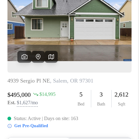
PARTY TO CHANGE
THE WORLD
BLOG
ABOUT PLACE
CONNECT
CORVALLIS
TOP AREAS