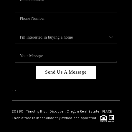
Send Us A Message
,
,
2026
© Timothy Rist | Discover: Oregon Real Estate |
PLACE
Each office is independently owned and operated.