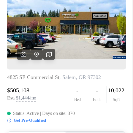
PARTY TO CHANGE
THE WORLD
BLOG
ABOUT PLACE
CONNECT
CORVALLIS
TOP AREAS