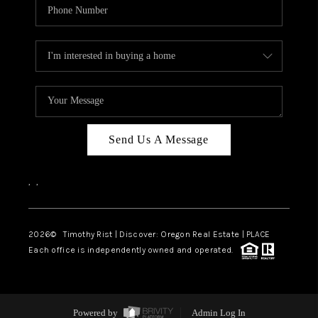
Send Us A Message
,
,
2026
© Timothy Rist | Discover: Oregon Real Estate |
PLACE
Each office is independently owned and operated.
Powered by
Admin Log In