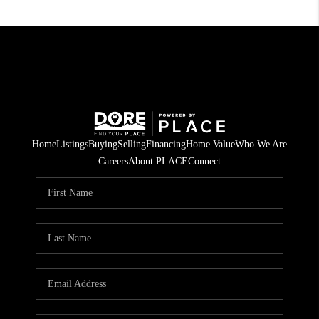
Home
Listings
Buying
Selling
Financing
Home Value
Who We Are
Careers
About PLACE
Connect