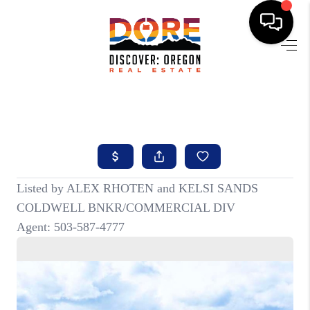
HOME
FIND YOUR HOME
BUYING
SELLING
ABOUT
FIND YOUR PEOPLE
WELLS OF LIFE
DEVELOPMENT