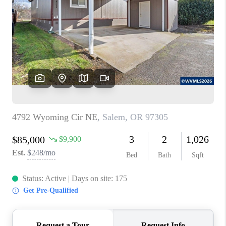
PARTY TO CHANGE
THE WORLD
BLOG
ABOUT PLACE
CONNECT
CORVALLIS
TOP AREAS