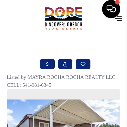
HOME
FIND YOUR HOME
BUYING
SELLING
ABOUT
FIND YOUR PEOPLE
WELLS OF LIFE
DEVELOPMENT