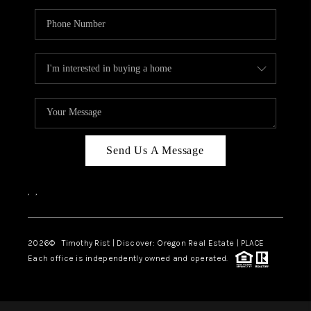
Send Us A Message
,
,
2026
© Timothy Rist | Discover: Oregon Real Estate |
PLACE
Each office is independently owned and operated.