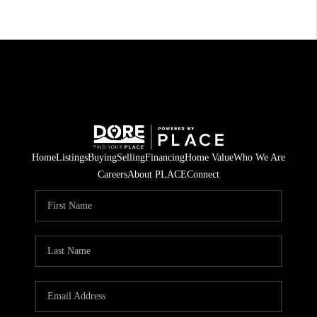
Home
Listings
Buying
Selling
Financing
Home Value
Who We Are
Careers
About PLACE
Connect