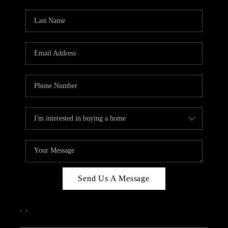
PARTY TO CHANGE
THE WORLD
BLOG
ABOUT PLACE
CONNECT
CORVALLIS
TOP AREAS
Send Us A Message
,
,