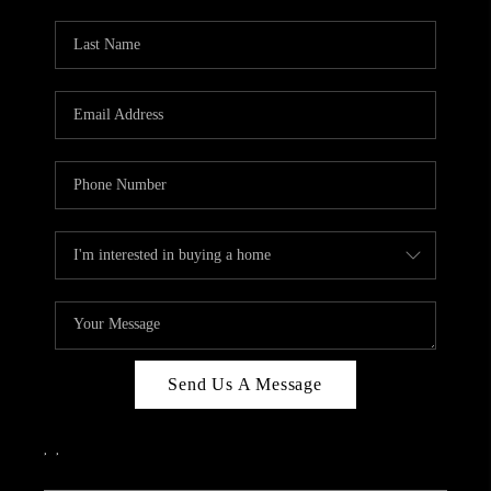
PARTY TO CHANGE
THE WORLD
BLOG
ABOUT PLACE
CONNECT
CORVALLIS
TOP AREAS
Send Us A Message
,
,