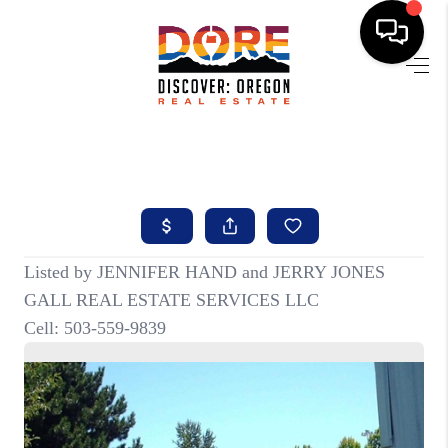
HOME
FIND YOUR HOME
BUYING
SELLING
ABOUT
FIND YOUR PEOPLE
WELLS OF LIFE
DEVELOPMENT