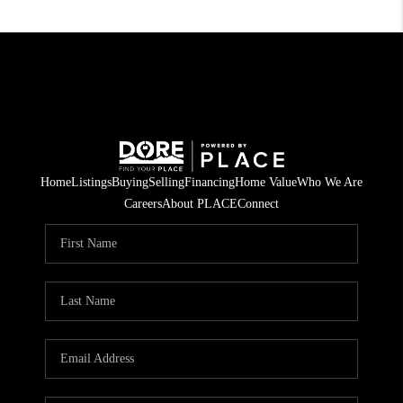
Home
Listings
Buying
Selling
Financing
Home Value
Who We Are
Careers
About PLACE
Connect