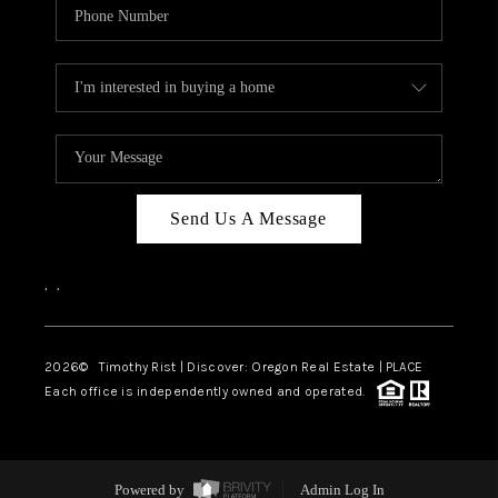
Send Us A Message
,
,
2026
© Timothy Rist | Discover: Oregon Real Estate |
PLACE
Each office is independently owned and operated.
Powered by
Admin Log In