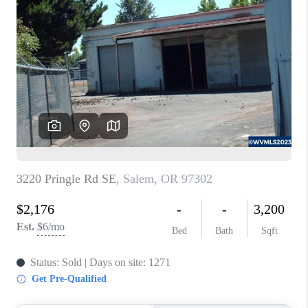
PARTY TO CHANGE
THE WORLD
BLOG
ABOUT PLACE
CONNECT
CORVALLIS
TOP AREAS