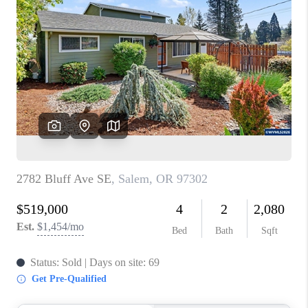
PARTY TO CHANGE
THE WORLD
BLOG
ABOUT PLACE
CONNECT
CORVALLIS
TOP AREAS