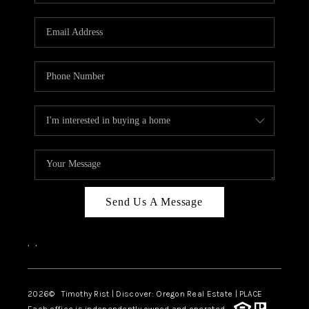
Send Us A Message
,
,
2026
© Timothy Rist | Discover: Oregon Real Estate |
PLACE