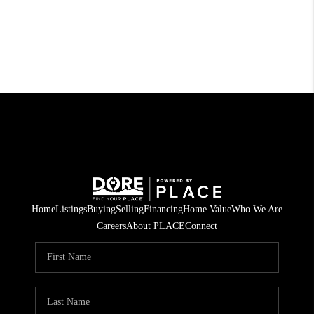
Home
Listings
Buying
Selling
Financing
Home Value
Who We Are
Careers
About PLACE
Connect