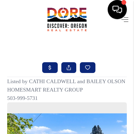
HOME
FIND YOUR HOME
BUYING
SELLING
ABOUT
FIND YOUR PEOPLE
WELLS OF LIFE
DEVELOPMENT