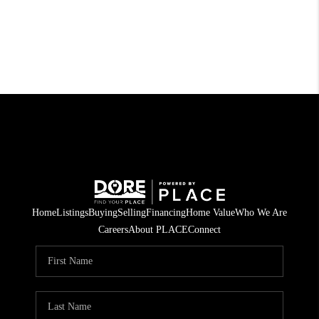
Home
Listings
Buying
Selling
Financing
Home Value
Who We Are
Careers
About PLACE
Connect