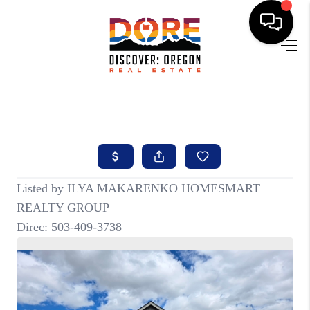
HOME
FIND YOUR HOME
BUYING
SELLING
ABOUT
FIND YOUR PEOPLE
WELLS OF LIFE
DEVELOPMENT