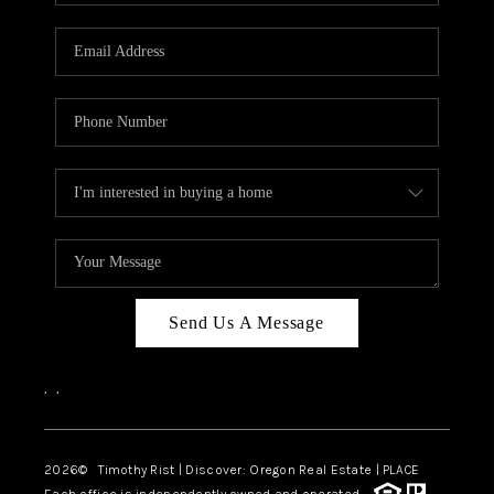
Send Us A Message
,
,
2026
© Timothy Rist | Discover: Oregon Real Estate |
PLACE