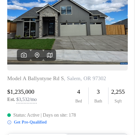
PARTY TO CHANGE
THE WORLD
BLOG
ABOUT PLACE
CONNECT
CORVALLIS
TOP AREAS