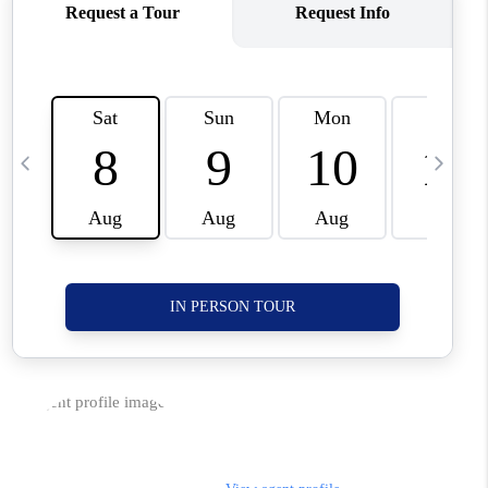
CORVALLIS
TOP AREAS