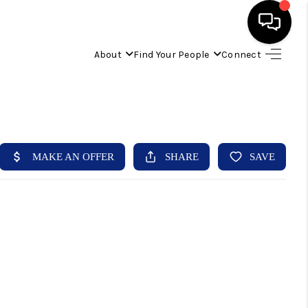
About
Find Your People
Connect
HOME
FIND YOUR HOME
BUYING
SELLING
ABOUT
IND YOUR PEOPLE