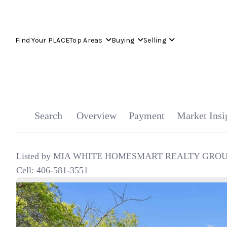
Find Your PLACE
Top Areas
Buying
Selling