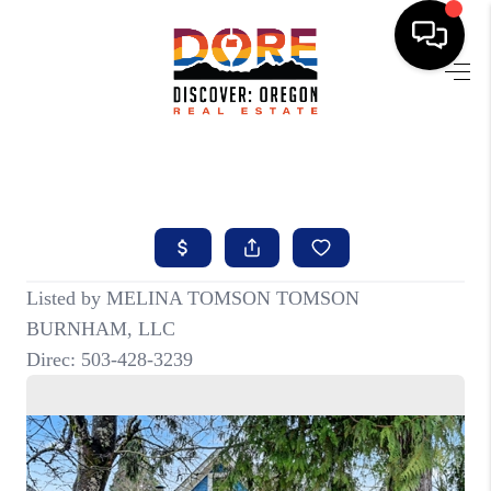
HOME
FIND YOUR HOME
BUYING
SELLING
ABOUT
FIND YOUR PEOPLE
WELLS OF LIFE
DEVELOPMENT