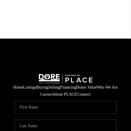
Home
Listings
Buying
Selling
Financing
Home Value
Who We Are
Careers
About PLACE
Connect