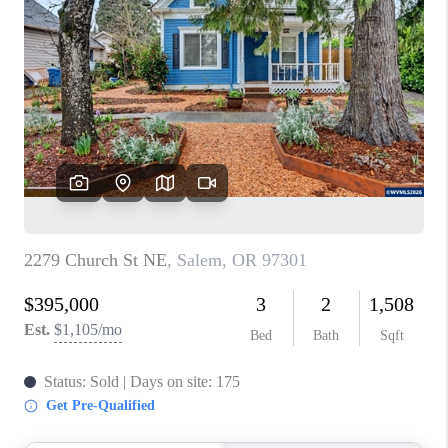
PARTY TO CHANGE
THE WORLD
BLOG
ABOUT PLACE
CONNECT
CORVALLIS
TOP AREAS