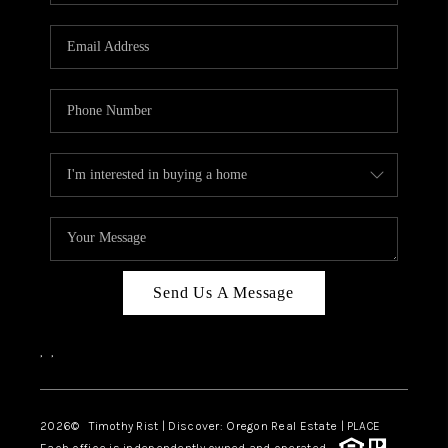
Send Us A Message
,
,
2026
© Timothy Rist | Discover: Oregon Real Estate |
PLACE