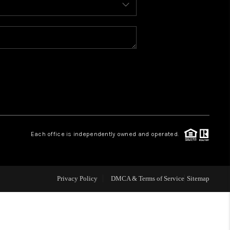
WELLS OF LIFE
DEVELOPMENT
TY TO CHANGE THE
WORLD
Each office is independently owned and operated.
BLOG
Privacy Policy
DMCA & Terms of Service
Sitemap
ABOUT PLACE
CONNECT