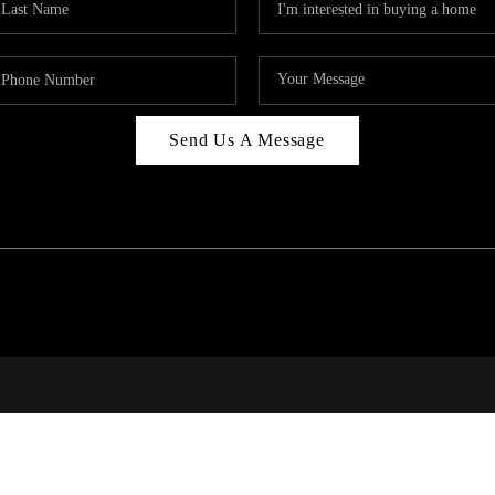
Send Us A Message
PAR