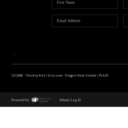
,
,
2026
© Timothy Rist | Discover: Oregon Real Estate |
PLACE
Powered by
Admin Log In