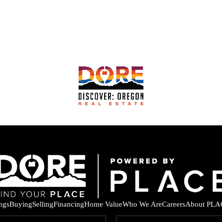
ings
Buying
Selling
Financing
Home Value
Who We Are
Careers
About PLA
F