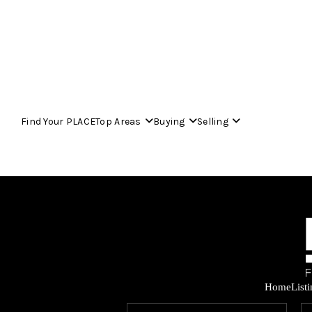
Find Your PLACE
Top Areas
Buying
Selling
Home
List