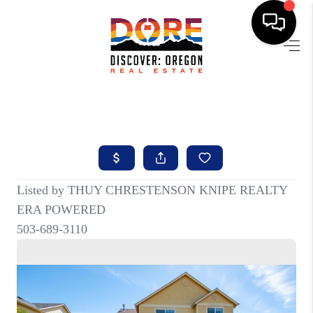
HOME
FIND YOUR HOME
BUYING
SELLING
ABOUT
FIND YOUR PEOPLE
WELLS OF LIFE
DEVELOPMENT