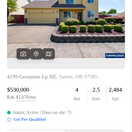
PARTY TO CHANGE
THE WORLD
BLOG
ABOUT PLACE
CONNECT
CORVALLIS
TOP AREAS