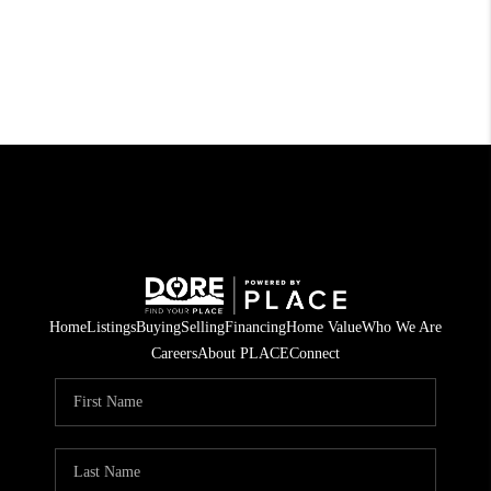
Home
Listings
Buying
Selling
Financing
Home Value
Who We Are
Careers
About PLACE
Connect