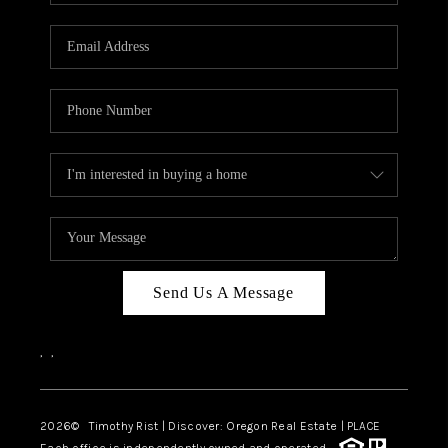
Send Us A Message
,
,
2026
© Timothy Rist | Discover: Oregon Real Estate |
PLACE