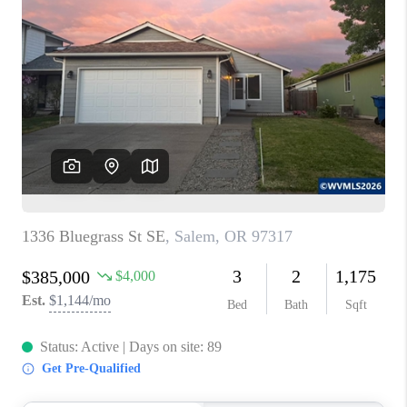
PARTY TO CHANGE
THE WORLD
BLOG
ABOUT PLACE
CONNECT
CORVALLIS
TOP AREAS