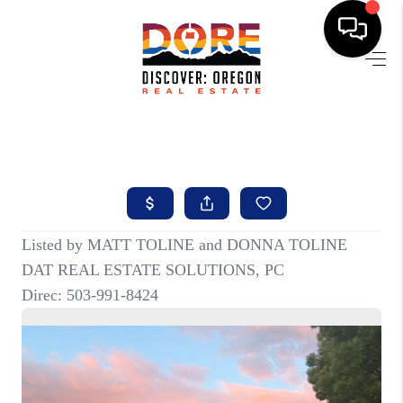
HOME
FIND YOUR HOME
BUYING
SELLING
ABOUT
FIND YOUR PEOPLE
WELLS OF LIFE
DEVELOPMENT