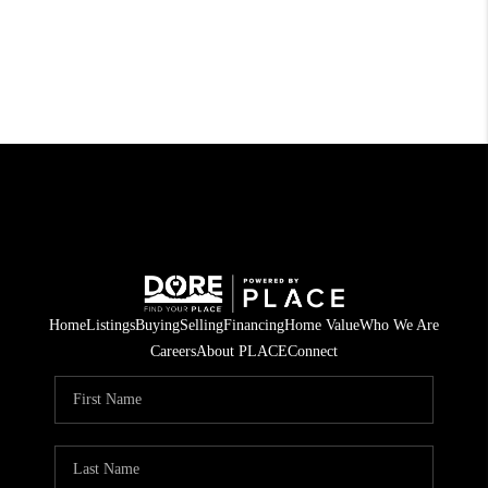
Home
Listings
Buying
Selling
Financing
Home Value
Who We Are
Careers
About PLACE
Connect