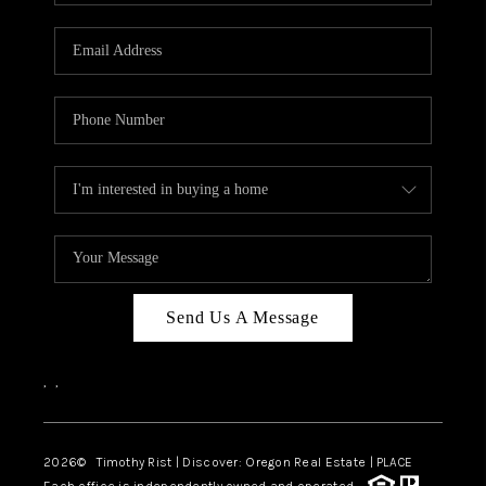
Send Us A Message
,
,
2026
© Timothy Rist | Discover: Oregon Real Estate |
PLACE