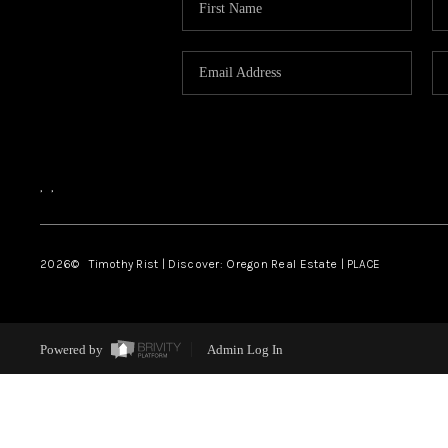
,
,
2026
© Timothy Rist | Discover: Oregon Real Estate |
PLACE
Powered by
Admin Log In