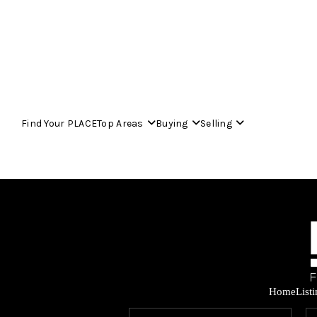
Find Your PLACE
Top Areas
Buying
Selling
Home
List