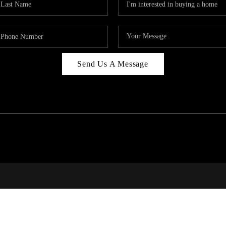
Send Us A Message
PAR