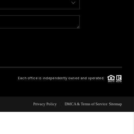
WELLS OF LIFE
DEVELOPMENT
TY TO CHANGE THE
WORLD
Each office is independently owned and operated.
BLOG
Privacy Policy
DMCA & Terms of Service
Sitemap
ABOUT PLACE
CONNECT