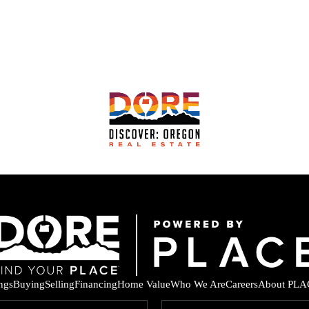
ings
Buying
Selling
Financing
Home Value
Who We Are
Careers
About PLA
F