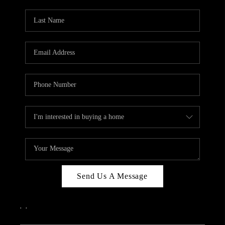
PARTY TO CHANGE
THE WORLD
BLOG
ABOUT PLACE
CONNECT
CORVALLIS
TOP AREAS
Send Us A Message
,
,