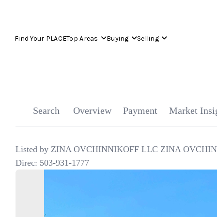
Find Your PLACE
Top Areas
Buying
Selling