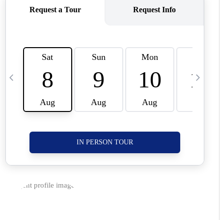
CORVALLIS
TOP AREAS