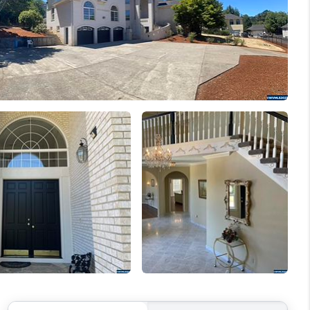
WELLS OF LIFE
DEVELOPMENT
TY TO CHANGE THE
WORLD
BLOG
ABOUT PLACE
CONNECT