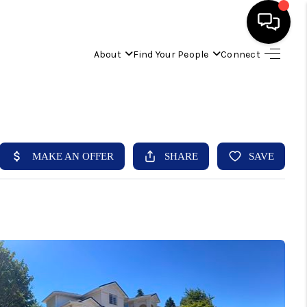
About
Find Your People
Connect
HOME
FIND YOUR HOME
BUYING
SELLING
ABOUT
IND YOUR PEOPLE