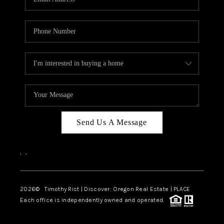
Send Us A Message
,
,
2026
© Timothy Rist | Discover: Oregon Real Estate |
PLACE
Each office is independently owned and operated.