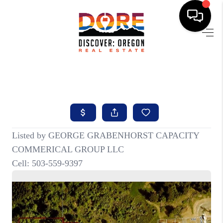
HOME
FIND YOUR HOME
BUYING
SELLING
ABOUT
FIND YOUR PEOPLE
WELLS OF LIFE
DEVELOPMENT