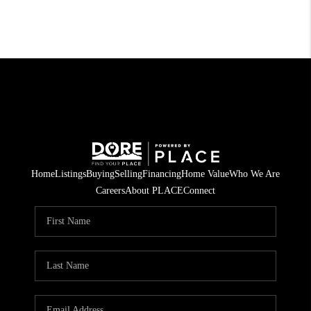
Home
Listings
Buying
Selling
Financing
Home Value
Who We Are
Careers
About PLACE
Connect