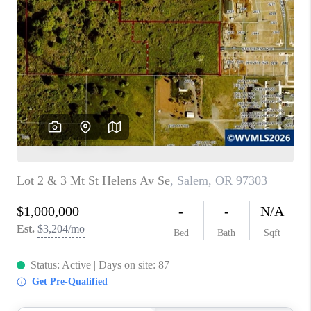
PARTY TO CHANGE
THE WORLD
BLOG
ABOUT PLACE
CONNECT
CORVALLIS
TOP AREAS