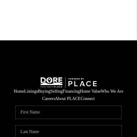
Home
Listings
Buying
Selling
Financing
Home Value
Who We Are
Careers
About PLACE
Connect