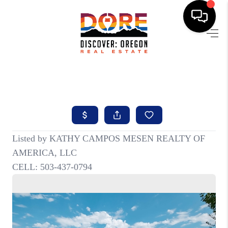
HOME
FIND YOUR HOME
BUYING
SELLING
ABOUT
FIND YOUR PEOPLE
WELLS OF LIFE
DEVELOPMENT