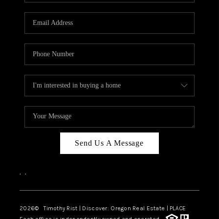
Send Us A Message
,
,
2026
© Timothy Rist | Discover: Oregon Real Estate |
PLACE