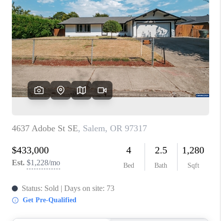
PARTY TO CHANGE
THE WORLD
BLOG
ABOUT PLACE
CONNECT
CORVALLIS
TOP AREAS